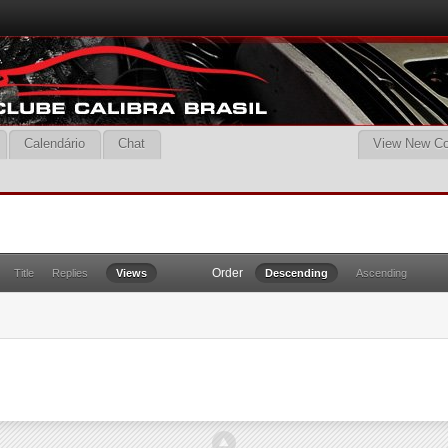
Calendário
Chat
View New Co
Order
Title
Replies
Views
Descending
Ascending