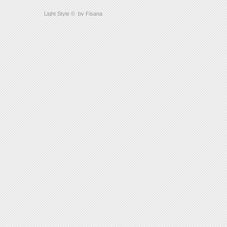
Light Style
©
by Fisana