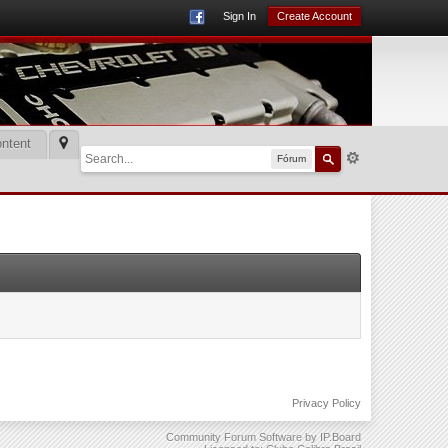
Sign In
Create Account
ntent
Fórum
Privacy Policy
Community Forum Software by IP.Board